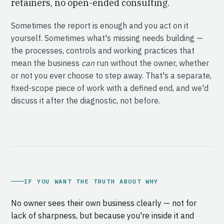
retainers, no open-ended consulting.
Sometimes the report is enough and you act on it
yourself. Sometimes what's missing needs building —
the processes, controls and working practices that
mean the business
can
run without the owner, whether
or not you ever choose to step away. That's a separate,
fixed-scope piece of work with a defined end, and we'd
discuss it after the diagnostic, not before.
IF YOU WANT THE TRUTH ABOUT WHY
No owner sees their own business clearly — not for
lack of sharpness, but because you're inside it and