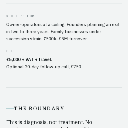
WHO IT'S FOR
Owner-operators at a ceiling. Founders planning an exit
in two to three years. Family businesses under
succession strain. £500k–£5M turnover.
FEE
£5,000 + VAT + travel.
Optional 30-day follow-up call, £750.
THE BOUNDARY
This is diagnosis, not treatment. No