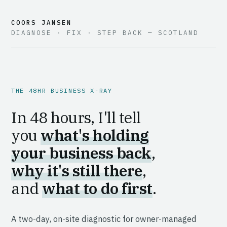
COORS JANSEN
DIAGNOSE · FIX · STEP BACK — SCOTLAND
THE 48HR BUSINESS X-RAY
In 48 hours, I'll tell
you
what's holding
your business back
,
why it's still there
,
and
what to do first
.
A two-day, on-site diagnostic for owner-managed