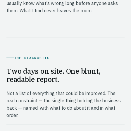
usually know what's wrong long before anyone asks
them. What I find never leaves the room.
THE DIAGNOSTIC
Two days on site. One blunt,
readable report.
Not a list of everything that could be improved. The
real constraint — the single thing holding the business
back — named, with what to do about it and in what
order.