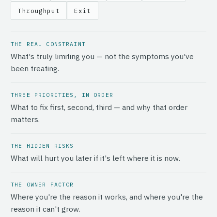
Throughput
Exit
THE REAL CONSTRAINT
What's truly limiting you — not the symptoms you've
been treating.
THREE PRIORITIES, IN ORDER
What to fix first, second, third — and why that order
matters.
THE HIDDEN RISKS
What will hurt you later if it's left where it is now.
THE OWNER FACTOR
Where you're the reason it works, and where you're the
reason it can't grow.