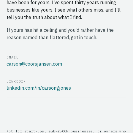
have been for years. I've spent thirty years running
businesses like yours. I see what others miss, and I'll
tell you the truth about what I find.
If yours has hit a ceiling and you'd rather have the
reason named than flattered, get in touch.
EMAIL
carson@coorsjansen.com
LINKEDIN
linkedin.com/in/carsongjones
Not for start-ups, sub-£500k businesses, or owners who