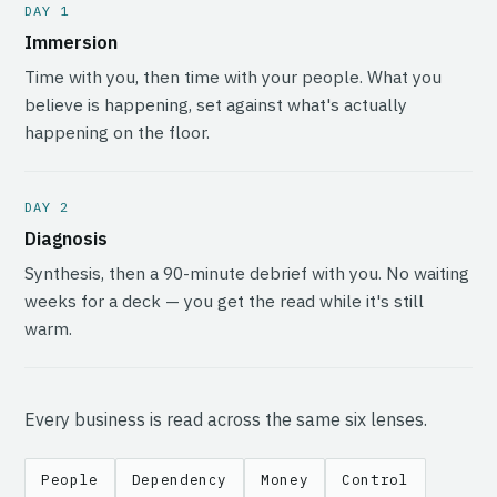
DAY 1
Immersion
Time with you, then time with your people. What you
believe is happening, set against what's actually
happening on the floor.
DAY 2
Diagnosis
Synthesis, then a 90-minute debrief with you. No waiting
weeks for a deck — you get the read while it's still
warm.
Every business is read across the same six lenses.
People
Dependency
Money
Control