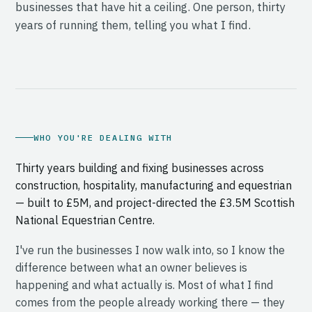
businesses that have hit a ceiling. One person, thirty
years of running them, telling you what I find.
WHO YOU'RE DEALING WITH
Thirty years building and fixing businesses across
construction, hospitality, manufacturing and equestrian
— built to £5M, and project-directed the £3.5M Scottish
National Equestrian Centre.
I've run the businesses I now walk into, so I know the
difference between what an owner believes is
happening and what actually is. Most of what I find
comes from the people already working there — they